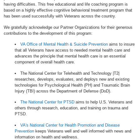
having difficulties. This free educational and life coaching program is
based on a highly effective cognitive behavioral treatment program that
has been used successfully with Veterans across the country.
We gratefully acknowledge our Partner Organizations for their generous
contributions to the development of this program:
VA Office of Mental Health & Suicide Prevention
aims to insure
that all Veterans have access to needed mental health care and
advances the principle that mental health care is an essential
component of overall health care.
The National Center for Telehealth and Technology |T2|
researches, develops, evaluates, and deploys new and existing
technologies for Psychological Health (PH) and Traumatic Brain
Injury (TBI) across the Department of Defense (DoD).
The National Center for PTSD
aims to help U.S. Veterans and
others through research, education, and training on trauma and
PTSD.
VA's National Center for Health Promotion and Disease
Prevention
keeps Veterans well and well informed with news and
information on health and wellness.