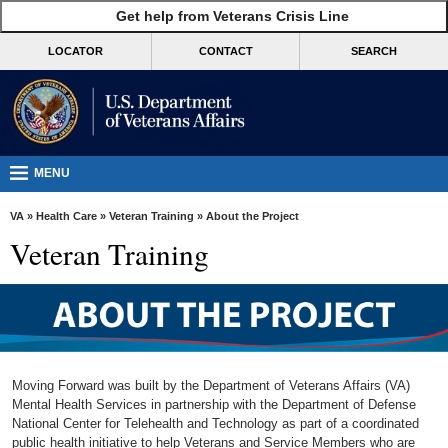
skip
Get help from Veterans Crisis Line
MORE
to
VA
page
LOCATOR
CONTACT
SEARCH
content
Health
Benefits
Burials &
Memorials
MENU
About
VA
»
Health Care
»
Veteran Training
» About the Project
VA
Veteran Training
Resources
Media
Room
Locations
Moving Forward was built by the Department of Veterans Affairs (VA)
Contact
Mental Health Services in partnership with the Department of Defense
National Center for Telehealth and Technology as part of a coordinated
Us
public health initiative to help Veterans and Service Members who are