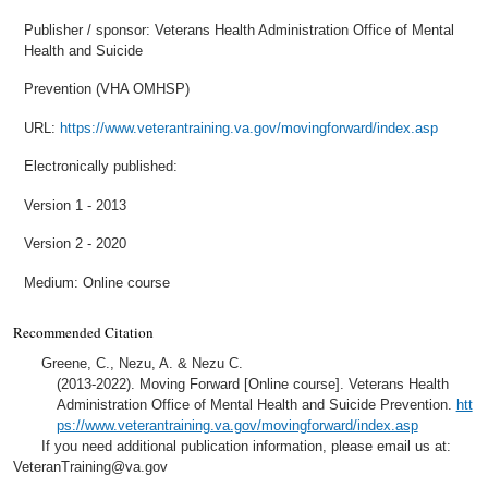
Publisher / sponsor: Veterans Health Administration Office of Mental
Health and Suicide
Prevention (VHA OMHSP)
URL:
https://www.veterantraining.va.gov/movingforward/index.asp
Electronically published:
Version 1 - 2013
Version 2 - 2020
Medium: Online course
Recommended Citation
Greene, C., Nezu, A. & Nezu C.
(2013-2022). Moving Forward [Online course]. Veterans Health
Administration Office of Mental Health and Suicide Prevention.
htt
ps://www.veterantraining.va.gov/movingforward/index.asp
If you need additional publication information, please email us at:
VeteranTraining@va.gov