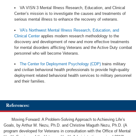
VA VISN 3 Mental Illness Research, Education, and Clinical
Center’s mission is to investigate the causes and treatments of
serious mental illness to enhance the recovery of veterans.
VA’s Northwest Mental Illness Research, Education, and
Clinical Center
applies modern research methodology to the
discovery and development of new and more effective treatments
for mental disorders afflicting Veterans and the Active Duty combat
personnel who will become Veterans.
The Center for Deployment Psychology (CDP)
trains military
and civilian behavioral health professionals to provide high-quality
deployment related behavioral health services to military personnel
and their families.
References:
Moving Forward: A Problem-Solving Approach to Achieving Life’s
Goals, by Arthur M. Nezu, Ph.D. and Christine Maguth Nezu, Ph.D. (A
program developed for Veterans in consultation with the Office of Mental