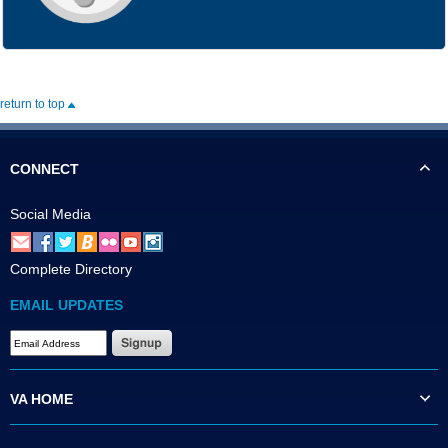
return to top
CONNECT
Social Media
Complete Directory
EMAIL UPDATES
VA HOME