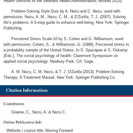
Health Services of the Veterans Health Administration; revised 2013).
Problem-Solving Style Quiz by A. Nezu and C. Nezu, used with
permission. Nezu, A. M., Nezu, C. M., & D’Zurilla, T. J. (2007). Solving
life’s problems: A 5-step guide to enhance well-being. New York: Springer
Publishing.
Perceived Stress Scale-10 by S. Cohen and G. Williamson, used
with permission. Cohen, S., & Williamson, G. (1988). Perceived stress in
a probability sample of the United States. In S. Spacapan & S. Oskamp
(Eds.), The social psychology of health: Claremont Symposium on
applied social psychology. Newbury Park, CA: Sage.
A. M. Nezu, C. M. Nezu, & T. J. D'Zurilla (2013). Problem-Solving
Therapy: A Treatment Manual. New York: Springer Publishing Co.
Citation Information:
Contributors
Greene, C., Nezu, A. & Nezu C.
Online Publication Info
Website / course title: Moving Forward