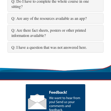
Q: Do I have to complete the whole course in one
sitting?
Q: Are any of the resources available as an app?
Q: Are there fact sheets, posters or other printed
information available?
Q: I have a question that was not answered here.