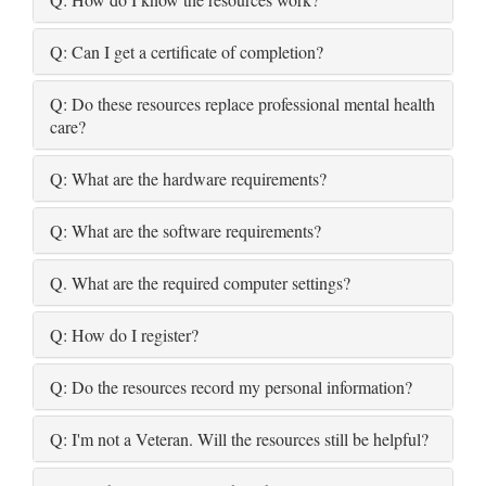
Q: Can I get a certificate of completion?
Q: Do these resources replace professional mental health
care?
Q: What are the hardware requirements?
Q: What are the software requirements?
Q. What are the required computer settings?
Q: How do I register?
Q: Do the resources record my personal information?
Q: I'm not a Veteran. Will the resources still be helpful?