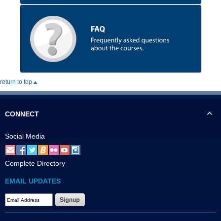
return to top
CONNECT
Social Media
Complete Directory
EMAIL UPDATES