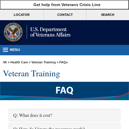
skip
Get help from Veterans Crisis Line
MORE
to
VA
page
LOCATOR
CONTACT
SEARCH
content
Health
Benefits
Burials &
Memorials
MENU
About
VA
»
Health Care
»
Veteran Training
» FAQs
VA
Veteran Training
Resources
Media
Room
Locations
Q: What does it cost?
Contact
Us
Q: How do I know the resources work?