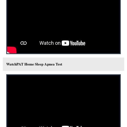
WatchPAT Home Sleep Apnea Test