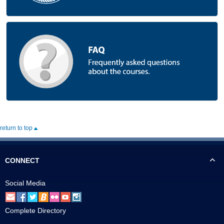
return to top
CONNECT
Social Media
Complete Directory