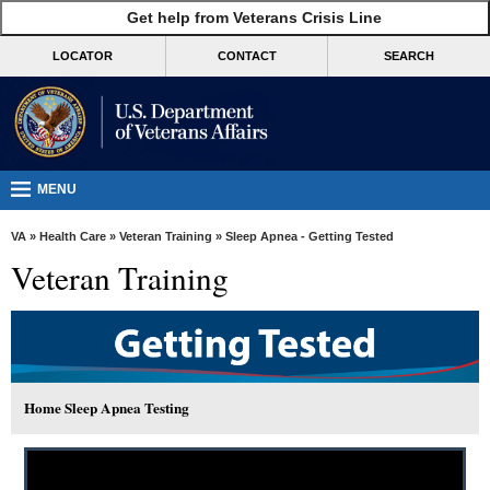
skip
Get help from Veterans Crisis Line
MORE
to
VA
page
LOCATOR
CONTACT
SEARCH
content
Health
Benefits
Burials &
Memorials
MENU
About
VA
»
Health Care
»
Veteran Training
» Sleep Apnea - Getting Tested
VA
Veteran Training
Resources
Media
Room
Locations
Home Sleep Apnea Testing
Contact
Us