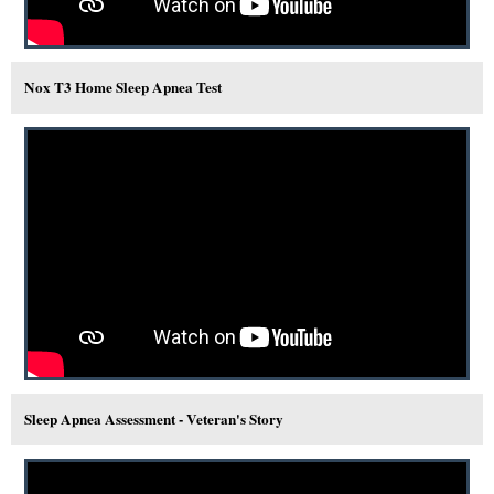
Nox T3 Home Sleep Apnea Test
Sleep Apnea Assessment - Veteran's Story